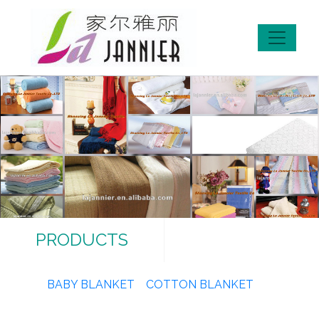
PRODUCTS
BABY BLANKET
COTTON BLANKET