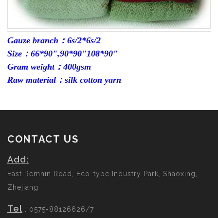
Gauze branch：6s/2*6s/2
Size：66*90",90*90"108*90"
Gram weight：400gsm
Raw material：silk cotton yarn
CONTACT US
Add:
East Remnin Road, Eco-type Industry Park, Shaoxing,
Zhejiang
Tel
: 0575-88126626/7