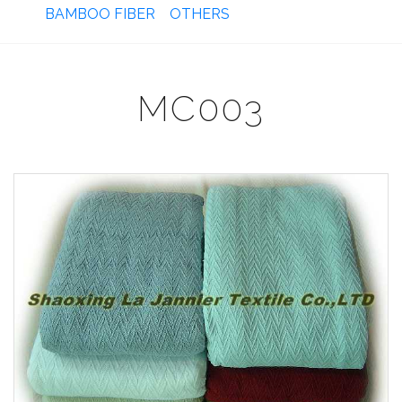
BAMBOO FIBER
OTHERS
MC003