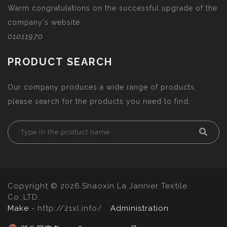
Warm congratulations on the successful upgrade of the
company's website
01011970
PRODUCT SEARCH
Our company produces a wide range of products,
please search for the products you need to find.
Copyright © 2026.Shaoxin La Jannier Textile
Co.,LTD.
Make
- http://21xl.info/
Administration