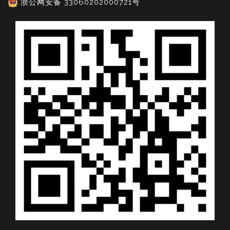
浙公网安备 33060202000721号