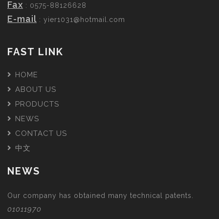
Fax
: 0575-88126628
E-mail
:
yier1031@hotmail.com
FAST LINK
HOME
ABOUT US
PRODUCTS
NEWS
CONTACT US
中文
NEWS
Our company has obtained many technical patents.
01011970