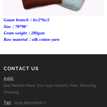
Gauze branch：6s/2*6s/2
Size：
70*90"
Gram weight：280gsm
Raw material：silk cotton yarn
CONTACT US
Add:
East Remnin Road, Eco-type Industry Park, Shaoxing,
Zhejiang
Tel
: 0575-88126626/7