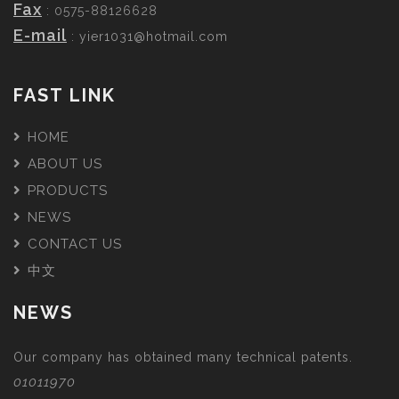
Fax
: 0575-88126628
E-mail
:
yier1031@hotmail.com
FAST LINK
HOME
ABOUT US
PRODUCTS
NEWS
CONTACT US
中文
NEWS
Our company has obtained many technical patents.
01011970