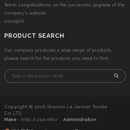
Warm congratulations on the successful upgrade of the
company's website
01011970
PRODUCT SEARCH
Our company produces a wide range of products,
please search for the products you need to find.
Copyright © 2026.Shaoxin La Jannier Textile
Co.,LTD.
Make
- http://21xl.info/
Administration