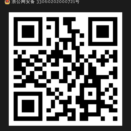
浙公网安备 33060202000721号