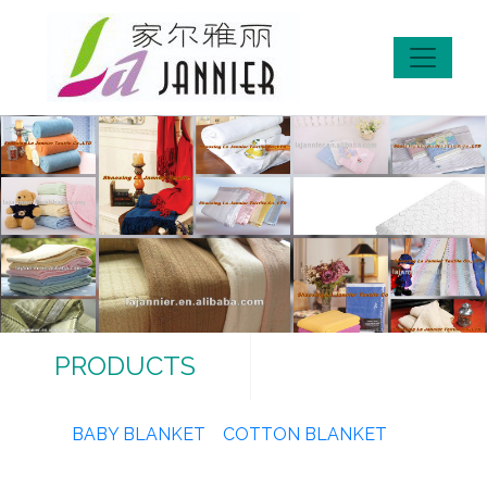
PRODUCTS
BABY BLANKET
COTTON BLANKET