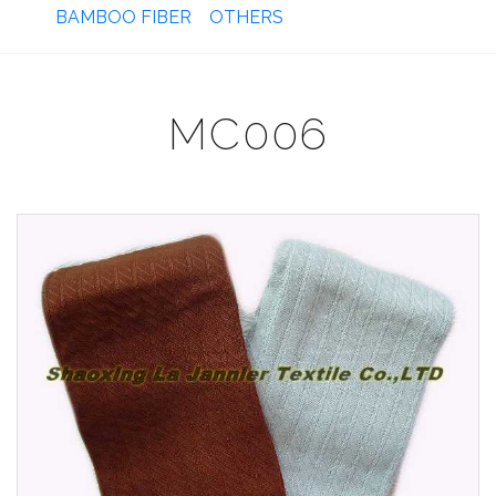
BAMBOO FIBER
OTHERS
MC006