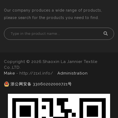
Our company produces a wide range of products,
please search for the products you need to find.
Copyright © 2026.Shaoxin La Jannier Textile
Co.,LTD.
Make
- http://21xl.info/
Administration
浙公网安备 33060202000721号