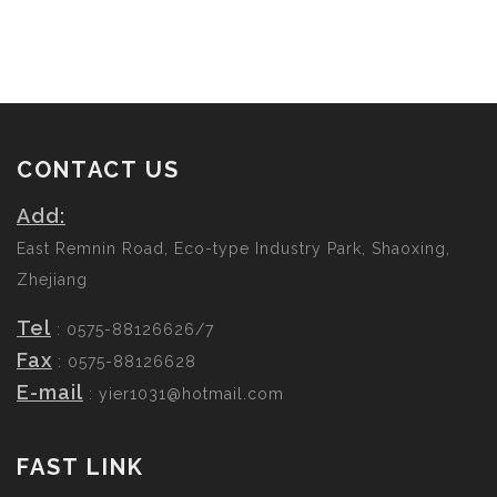
CONTACT US
Add:
East Remnin Road, Eco-type Industry Park, Shaoxing,
Zhejiang
Tel
: 0575-88126626/7
Fax
: 0575-88126628
E-mail
:
yier1031@hotmail.com
FAST LINK