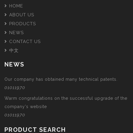
HOME
ABOUT US
PRODUCTS
NEWS
CONTACT US
中文
NEWS
Our company has obtained many technical patents.
01011970
Warm congratulations on the successful upgrade of the
company's website
01011970
PRODUCT SEARCH