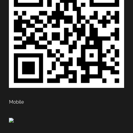
Mobile