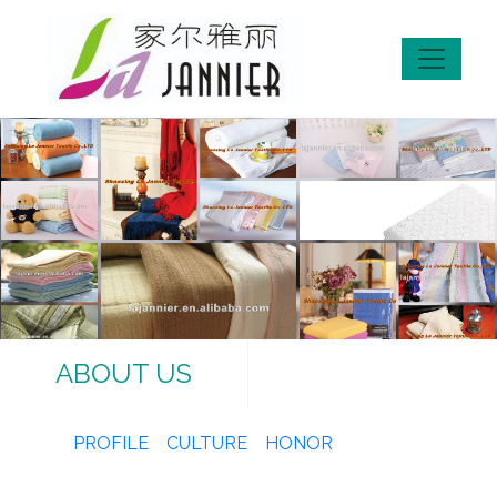
ABOUT US
PROFILE
CULTURE
HONOR