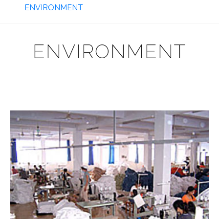
ENVIRONMENT
ENVIRONMENT