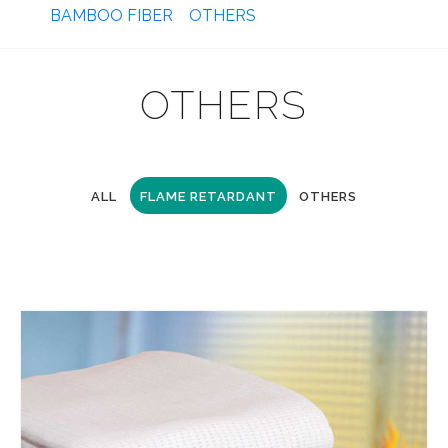
BAMBOO FIBER
OTHERS
OTHERS
ALL
FLAME RETARDANT
OTHERS