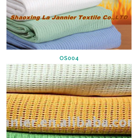
OS004