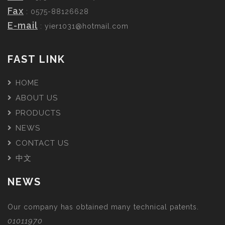
Fax
: 0575-88126628
E-mail
:
yier1031@hotmail.com
FAST LINK
HOME
ABOUT US
PRODUCTS
NEWS
CONTACT US
中文
NEWS
Our company has obtained many technical patents.
01011970