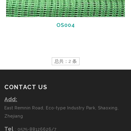
OS004
总共：2 条
CONTACT US
Add:
East Remnin Road, Eco-type Industry Park, Shaoxing,
Zhejiang
Tel
: 0575-88126626/7