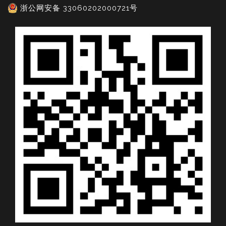
浙公网安备 33060202000721号