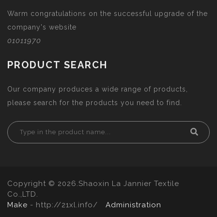
Warm congratulations on the successful upgrade of the
company's website
01011970
PRODUCT SEARCH
Our company produces a wide range of products,
please search for the products you need to find.
Copyright © 2026.Shaoxin La Jannier Textile
Co.,LTD.
Make
- http://21xl.info/
Administration