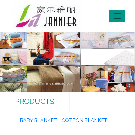
PRODUCTS
BABY BLANKET
COTTON BLANKET